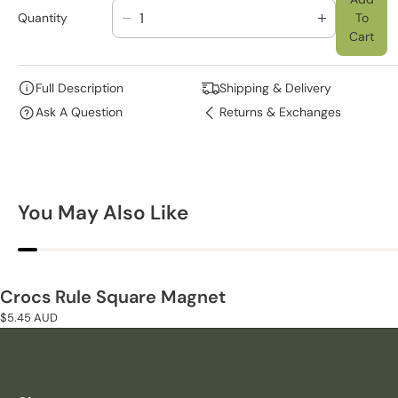
Quantity
To
D
I
Cart
E
N
C
C
R
R
Full Description
Shipping & Delivery
E
E
Ask A Question
Returns & Exchanges
A
A
S
S
E
E
Q
Q
U
U
You May Also Like
A
A
N
N
T
T
I
I
T
T
Crocs Rule Square Magnet
Y
Y
Regular
$5.45 AUD
F
F
price
O
O
R
R
C
C