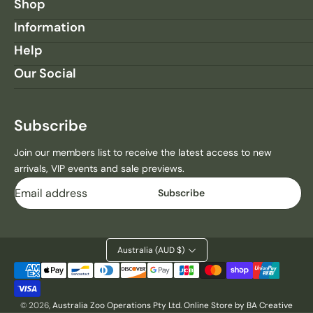
R
R
Shop
O
O
Information
C
C
S
S
Help
R
R
Our Social
U
U
L
L
E
E
S
S
Subscribe
Q
Q
U
U
Join our members list to receive the latest access to new
A
A
arrivals, VIP events and sale previews.
R
R
Email
E
E
Subscribe
M
M
A
A
G
G
N
N
Australia (AUD $)
E
E
Payment
T
T
methods
© 2026,
Australia Zoo Operations Pty Ltd
.
Online Store by BA Creative