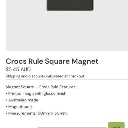
Crocs Rule Square Magnet
Regular
$5.45 AUD
price
Shipping
and discounts calculated at checkout.
Magnet Square - Crocs Rule Features:
• Printed image with glossy finish
• Australian made
• Magnet back
• Measurements: 50mm x 50mm
Add