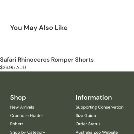
You May Also Like
Safari Rhinoceros Romper Shorts
Regular
$36.95 AUD
price
Shop
Information
New Arrivals
Supporting Conservation
Crocodile Hunter
Size Guide
Robert
Order Status
Shop by Category
Australia Zoo Website