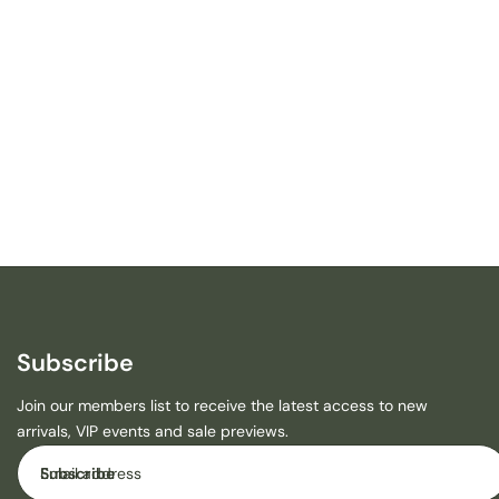
R
S
A
F
A
R
I
R
H
I
N
O
C
E
R
Subscribe
O
S
Join our members list to receive the latest access to new
R
arrivals, VIP events and sale previews.
O
M
Email
Subscribe
P