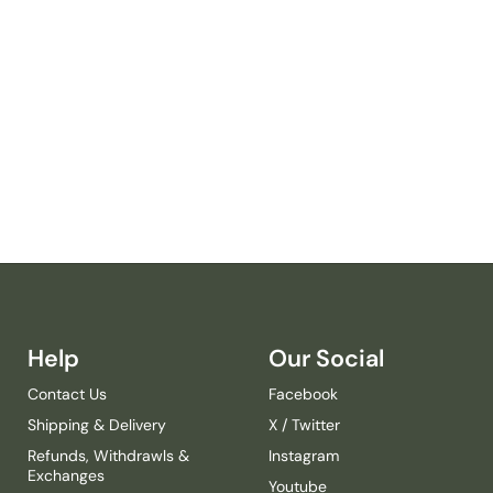
R
S
A
F
A
R
I
R
H
I
N
O
C
E
R
Help
Our Social
O
S
Contact Us
Facebook
R
Shipping & Delivery
X / Twitter
O
M
Refunds, Withdrawls &
Instagram
P
Exchanges
Youtube