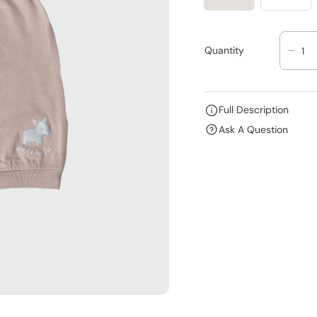
Quantity
D
E
C
R
Full Description
E
Ask A Question
A
S
E
Q
U
A
N
T
I
T
Y
F
O