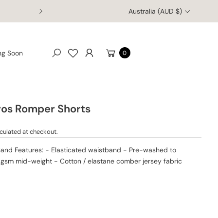
Australia (AUD $)
Enjoy free worldwide shipping on orders of $150 AUD or more!
Cart
ng Soon
0
Search
ros Romper Shorts
culated at checkout.
Sand Features: - Elasticated waistband - Pre-washed to
0gsm mid-weight - Cotton / elastane comber jersey fabric