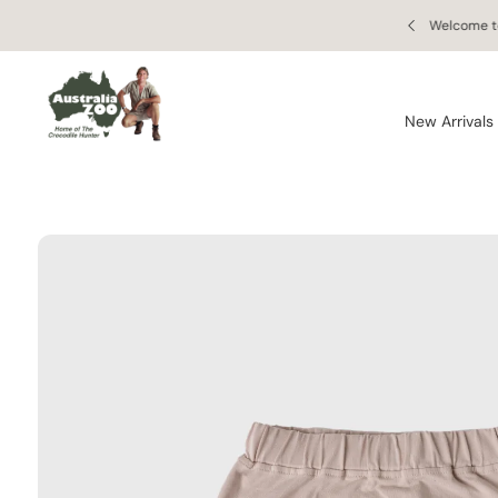
Skip to
S
 orders of $150 AUD or more!
Welcome to
content
Ki
P
T
O
New Arrivals
P
R
O
D
U
C
T
In
F
O
R
M
A
Ti
O
N