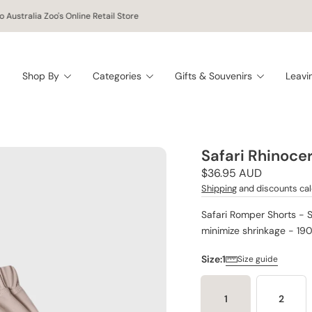
 Australia Zoo's Online Retail Store
Shop By
Categories
Gifts & Souvenirs
Leavi
Safari Rhinoce
Regular
$36.95 AUD
price
Shipping
and discounts cal
Safari Romper Shorts - 
minimize shrinkage - 19
Size:
1
Size guide
1
2