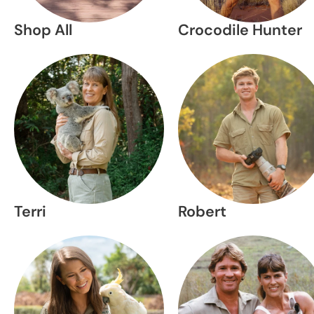
Shop All
Crocodile Hunter
Terri
Robert