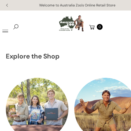
Skip to
Welcome to Australia Zoo's Online Retail Store
content
Cart
0
Search
Explore the Shop