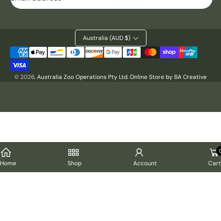
Australia (AUD $)
Payment
methods
© 2026,
Australia Zoo Operations Pty Ltd
.
Online Store by BA Creative
Cart
Home
Shop
Account