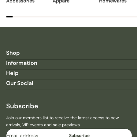
Accessories
Apparel
Homewares
Shop
Information
Help
Our Social
Subscribe
Join our members list to receive the latest access to new
arrivals, VIP events and sale previews.
Email
Subscribe