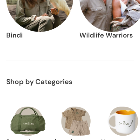
Bindi
Wildlife Warriors
Shop by Categories