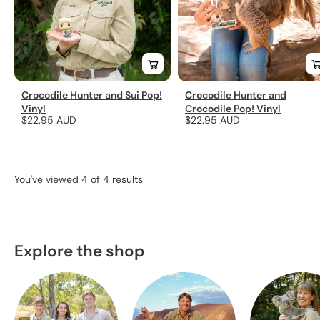
Crocodile Hunter and Sui Pop!
Crocodile Hunter and
Vinyl
Crocodile Pop! Vinyl
Regular
$22.95 AUD
Regular
$22.95 AUD
price
price
You've viewed 4 of 4 results
Explore the shop