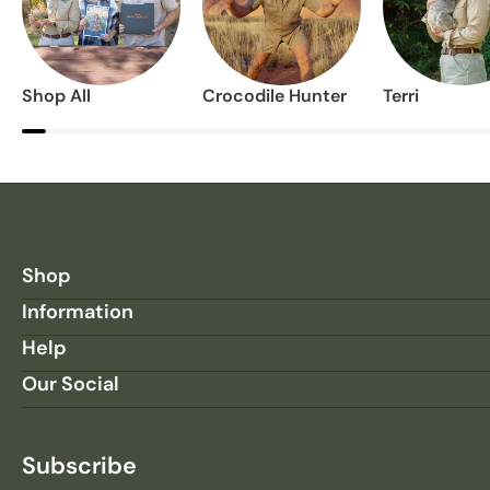
Shop All
Crocodile Hunter
Terri
Shop
Information
Help
Our Social
Subscribe