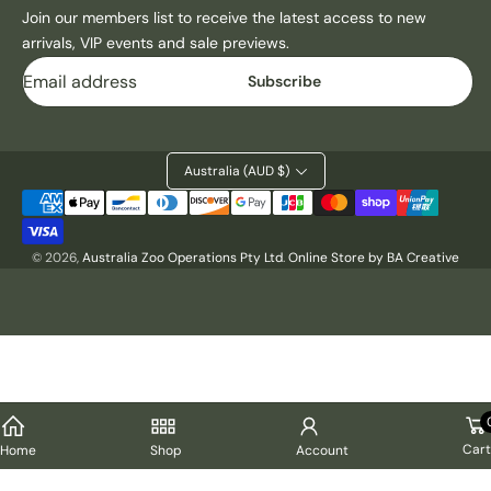
Join our members list to receive the latest access to new
arrivals, VIP events and sale previews.
Email
Subscribe
Australia (AUD $)
Payment
methods
© 2026,
Australia Zoo Operations Pty Ltd
.
Online Store by BA Creative
Cart
Home
Shop
Account