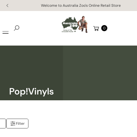
Skip to
Welcome to Australia Zoo's Online Retail Store
content
Cart
0
Search
Pop!Vinyls
Filter