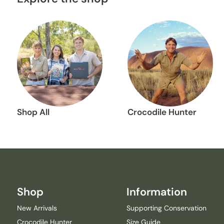
Shop All
Crocodile Hunter
Shop
Information
New Arrivals
Supporting Conservation
Crocodile Hunter
Size Guide