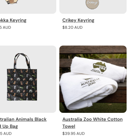
kka Keyring
Crikey Keyring
lar
45 AUD
Regular
$8.20 AUD
e
price
tralian Animals Black
Australia Zoo White Cotton
d Up Bag
Towel
lar
45 AUD
Regular
$39.95 AUD