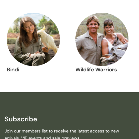
Bindi
Wildlife Warriors
Subscribe
Join our members list to receive the latest access to new
arrivals, VIP events and sale previews.