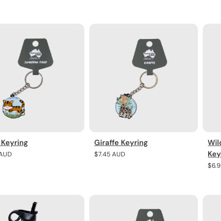
price
pric
 Keyring
Giraffe Keyring
Wil
Key
r
 AUD
Regular
$7.45 AUD
price
Regu
$6.
pric