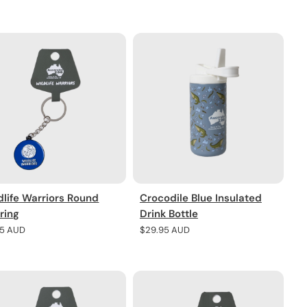
e
price
dlife Warriors Round
Crocodile Blue Insulated
ring
Drink Bottle
lar
95 AUD
Regular
$29.95 AUD
e
price