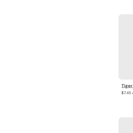
price
Tiger
Regula
$7.45
price