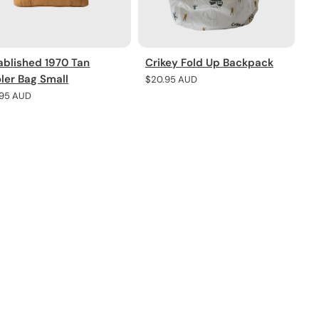
ablished 1970 Tan
Crikey Fold Up Backpack
ler Bag Small
Regular
$20.95 AUD
price
lar
.95 AUD
e