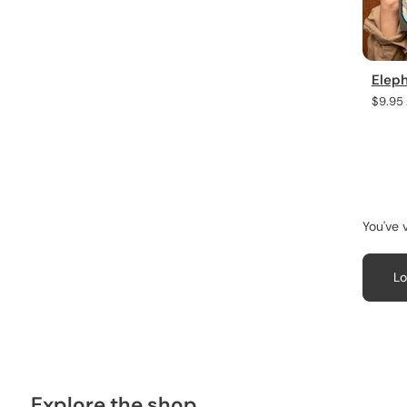
Elep
Regula
$9.95
price
You've 
Lo
Explore the shop