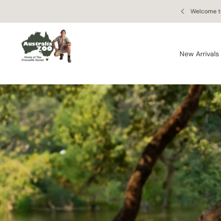
Skip to
 Retail Store
Enjoy free
content
New Arrivals