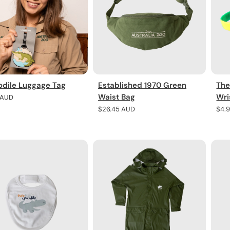
odile Luggage Tag
Established 1970 Green
The
Waist Bag
Wri
r
 AUD
Regular
$26.45 AUD
Regu
$4.
price
pric