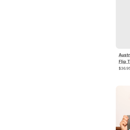
Austr
Flip 
Regula
$36.9
price