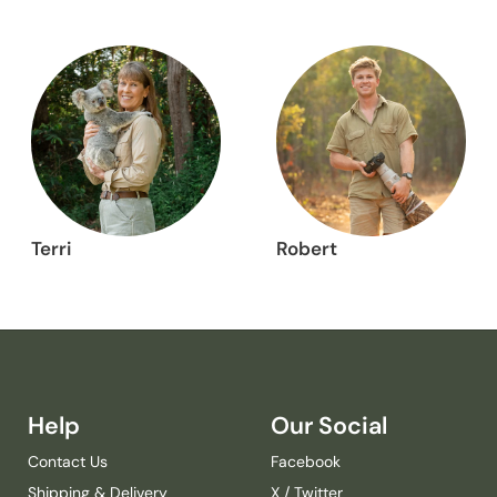
Terri
Robert
Help
Our Social
Contact Us
Facebook
Shipping & Delivery
X / Twitter