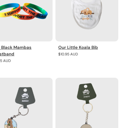
 Black Mambas
Our Little Koala Bib
stband
Regular
$10.95 AUD
price
lar
95 AUD
e