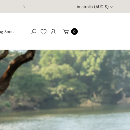
Australia (AUD $)
Welcome to Australia Zoo's Online Retail Store
Cart
ng Soon
0
Search