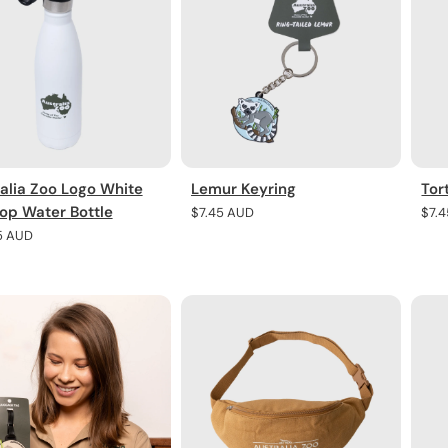
alia Zoo Logo White
Lemur Keyring
Tor
Top Water Bottle
Regular
$7.45 AUD
Regu
$7.
price
pric
r
5 AUD