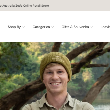
 worldwide shipping on orders of $150 AUD or more!
Shop By
Categories
Gifts & Souvenirs
Leavi