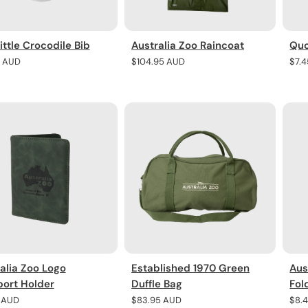
ittle Crocodile Bib
Australia Zoo Raincoat
Quo
r
5 AUD
Regular
$104.95 AUD
Regu
$7.
price
pric
alia Zoo Logo
Established 1970 Green
Aus
ort Holder
Duffle Bag
Fol
r
5 AUD
Regular
$83.95 AUD
Regu
$8.