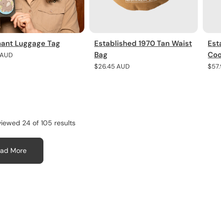
hant Luggage Tag
Established 1970 Tan Waist
Est
Bag
Coo
r
 AUD
Regular
$26.45 AUD
Regu
$57
price
pric
viewed 24 of 105 results
ad More