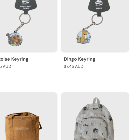
toise Keyring
Dingo Keyring
lar
45 AUD
Regular
$7.45 AUD
e
price