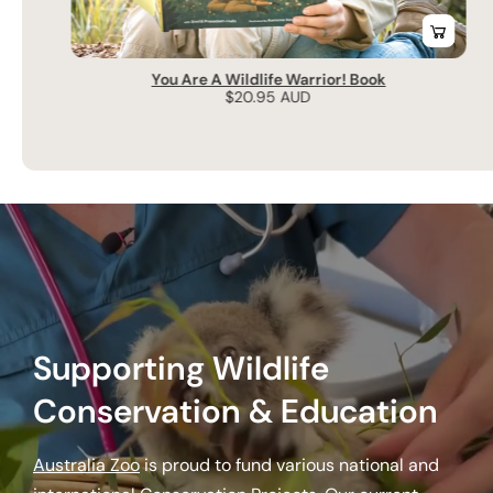
You Are A Wildlife Warrior! Book
Regular
$20.95 AUD
price
Supporting Wildlife
Conservation & Education
Australia Zoo
is proud to fund various national and