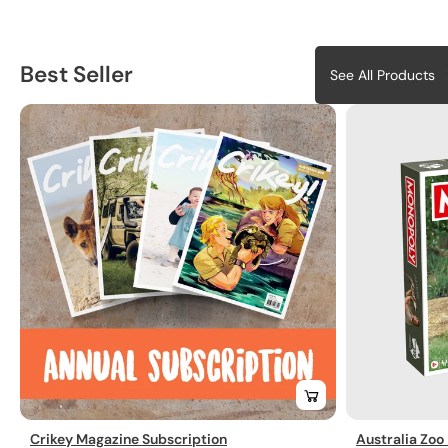
Best Seller
See All Products
Crikey Magazine Subscription
Australia Zoo