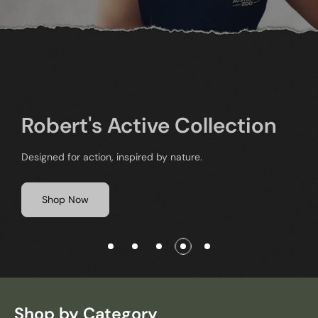
The Crocodile Hunter
Series Volume I & II
Watch and Celebrate the achievements of Steve and his
beloved Australia Zoo
Shop Now
Shop by Category