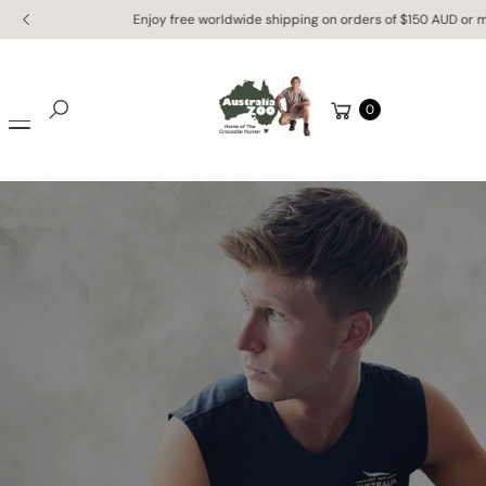
Skip to
Enjoy free worldwide shipping on orders of $150 AUD or more!
content
Cart
0
Search