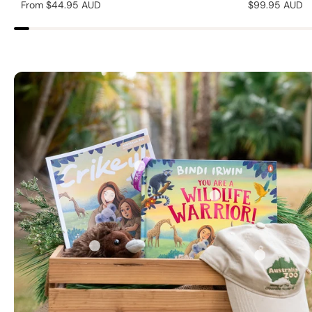
Regular
From $44.95 AUD
Regular
$99.95 AUD
price
price