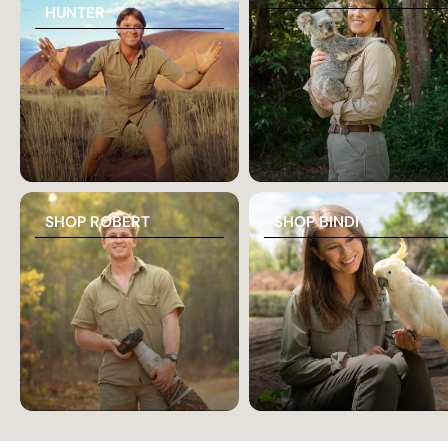
HUNTER
SHOP ROBERT
SHOP BINDI