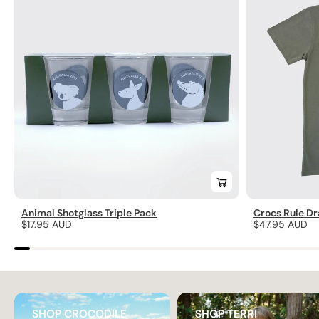
Animal Shotglass Triple Pack
Crocs Rule Dr
Regular
$17.95 AUD
Regular
$47.95 AUD
price
price
SHOP CROCODILE
SHOP TERRI