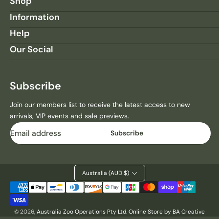
Shop
Information
Help
Our Social
Subscribe
Join our members list to receive the latest access to new
arrivals, VIP events and sale previews.
Email
Subscribe
Australia (AUD $)
Payment
methods
© 2026,
Australia Zoo Operations Pty Ltd
.
Online Store by BA Creative