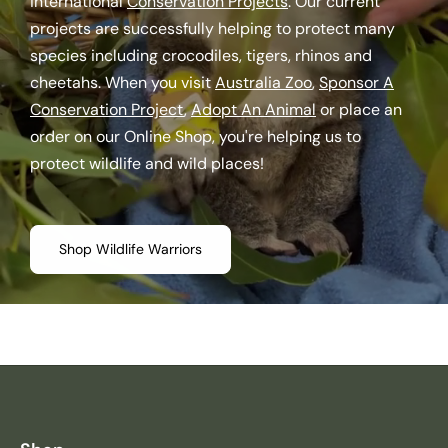
international
Conservation Projects
. Our current
projects are successfully helping to protect many
species including crocodiles, tigers, rhinos and
cheetahs. When you visit
Australia Zoo
,
Sponsor A
Conservation Project
,
Adopt An Animal
or place an
order on our Online Shop, you're helping us to
protect wildlife and wild places!
Shop Wildlife Warriors