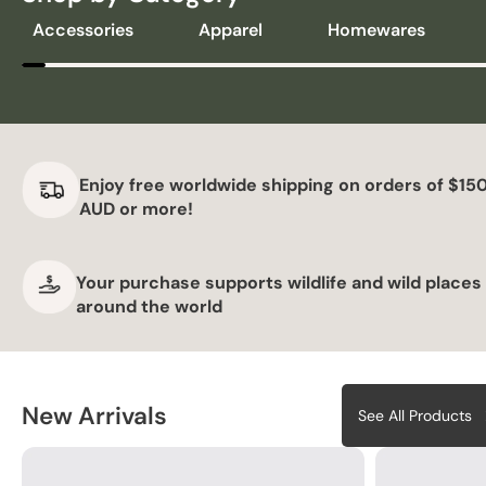
Accessories
Apparel
Homewares
Enjoy free worldwide shipping on orders of $15
AUD or more!
Your purchase supports wildlife and wild places
around the world
New Arrivals
See All Products