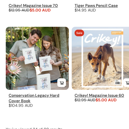
Crikey! Magazine Issue 70
Tiger Paws Pencil Case
Regular
$12.95 AUD
Sale
$5.00 AUD
Regular
$14.95 AUD
price
price
price
Sale
Conservation Legacy Hard
Crikey! Magazine Issue 60
Regular
$12.95 AUD
Sale
$5.00 AUD
Cover Book
Regular
$104.95 AUD
price
price
price