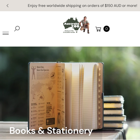
Skip to
Enjoy free worldwide shipping on orders of $150 AUD or more!
content
Cart
0
Search
Books & Stationery