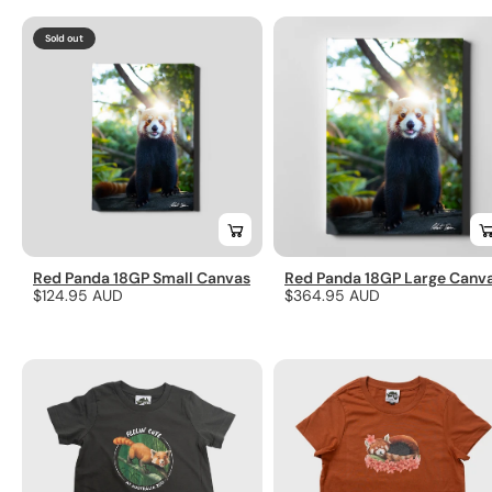
Sold out
Red Panda 18GP Small Canvas
Red Panda 18GP Large Canv
Regular
$124.95 AUD
Regular
$364.95 AUD
price
price