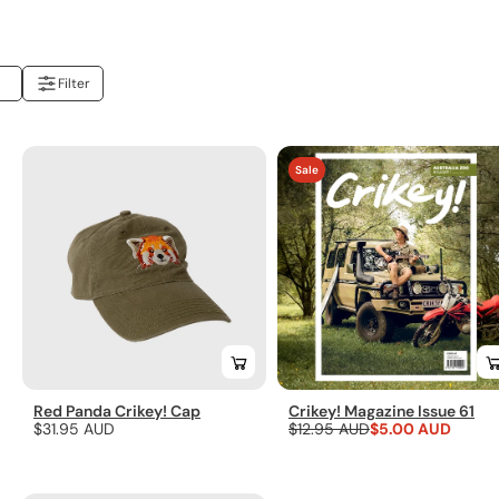
Filter
You've
Sale
viewed
24
of
29
results
Red Panda Crikey! Cap
Crikey! Magazine Issue 61
Regular
$31.95 AUD
Regular
$12.95 AUD
Sale
$5.00 AUD
price
price
price