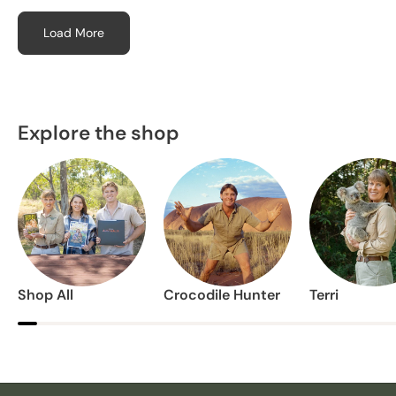
Load More
Explore the shop
Shop All
Crocodile Hunter
Terri