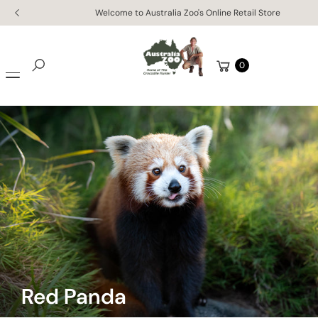
Skip to
Enjoy free worldwide shipping on orders of $150 AUD or mo
content
Cart
0
Search
Red Panda