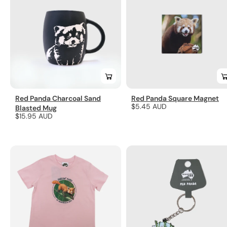
Red Panda Charcoal Sand
Red Panda Square Magnet
Regular
$5.45 AUD
Blasted Mug
Regular
$15.95 AUD
price
price