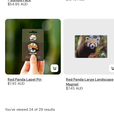
- Bundle Pack
Regular
$54.95 AUD
price
price
Red Panda Lapel Pin
Red Panda Large Landscape
Regular
$7.45 AUD
Magnet
Regular
$7.45 AUD
price
price
You've viewed 24 of 29 results