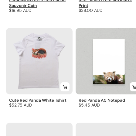
Souvenir Coin
Print
Regular
$19.95 AUD
Regular
$38.00 AUD
price
price
Cute Red Panda White Tshirt
Red Panda A5 Notepad
Regular
$52.75 AUD
Regular
$5.45 AUD
price
price