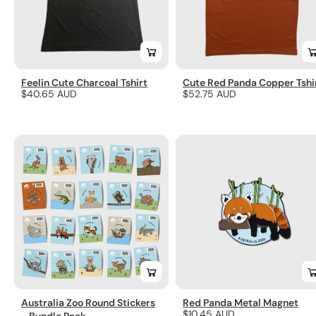
Feelin Cute Charcoal Tshirt
Cute Red Panda Copper Tshi
Regular
$40.65 AUD
Regular
$52.75 AUD
price
price
Australia Zoo Round Stickers
Red Panda Metal Magnet
Regular
$10.45 AUD