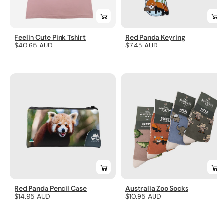
Feelin Cute Pink Tshirt
Red Panda Keyring
Regular
$40.65 AUD
Regular
$7.45 AUD
price
price
Red Panda Pencil Case
Australia Zoo Socks
Regular
$14.95 AUD
Regular
$10.95 AUD
price
price