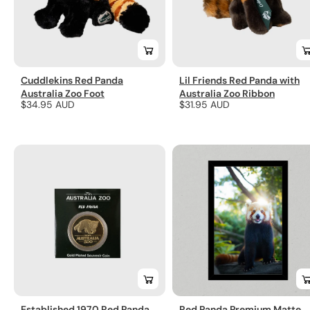
Cuddlekins Red Panda
Lil Friends Red Panda with
Australia Zoo Foot
Australia Zoo Ribbon
Regular
$34.95 AUD
Regular
$31.95 AUD
price
price
Established 1970 Red Panda
Red Panda Premium Matte