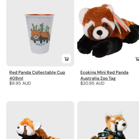
Red Panda Collectable Cup
Ecokins Mini Red Panda
408ml
Australia Zoo Tag
Regular
$9.95 AUD
Regular
$20.95 AUD
price
price