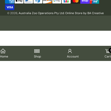
Payment
methods
© 2026,
Australia Zoo Operations Pty Ltd
.
Online Store by BA Creative
Cart
Home
Shop
Account