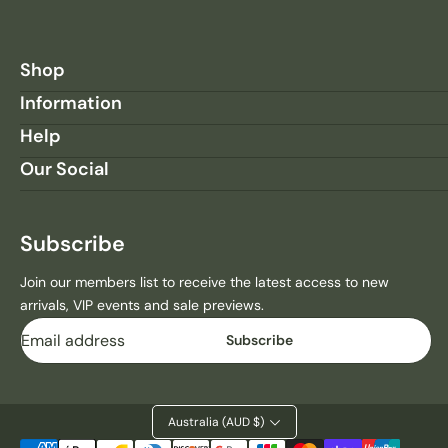
Shop
Information
Help
Our Social
Subscribe
Join our members list to receive the latest access to new
arrivals, VIP events and sale previews.
Email
Subscribe
Australia (AUD $)