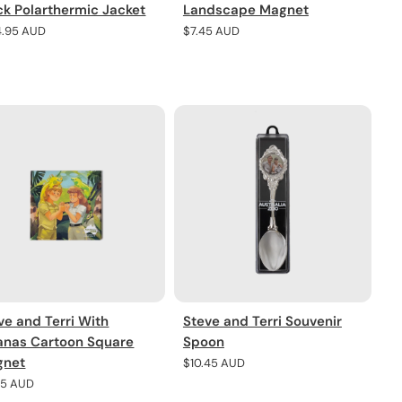
ck Polarthermic Jacket
Landscape Magnet
lar
4.95 AUD
Regular
$7.45 AUD
e
price
ve and Terri With
Steve and Terri Souvenir
anas Cartoon Square
Spoon
gnet
Regular
$10.45 AUD
price
lar
45 AUD