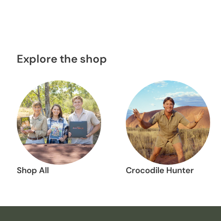
Explore the shop
Shop All
Crocodile Hunter