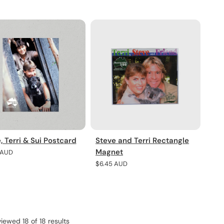
pric
, Terri & Sui Postcard
Steve and Terri Rectangle
Magnet
r
 AUD
Regular
$6.45 AUD
price
viewed 18 of 18 results