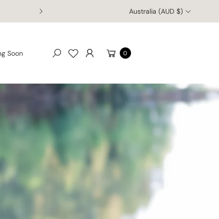
Australia (AUD $)
Welcome to Australia Zoo's Online Retail Store
Cart
ng Soon
0
Search