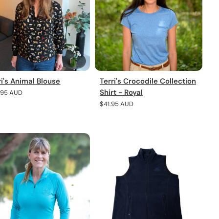
ri's Animal Blouse
Terri's Crocodile Collection
Shirt - Royal
lar
.95 AUD
e
Regular
$41.95 AUD
price