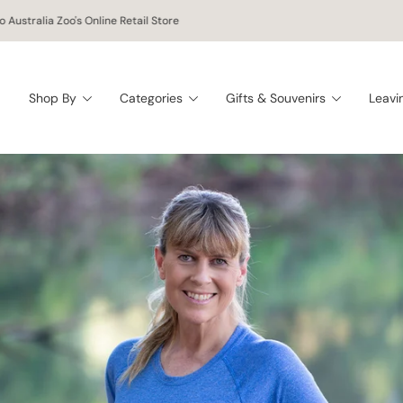
 worldwide shipping on orders of $150 AUD or more!
Shop By
Categories
Gifts & Souvenirs
Leavi