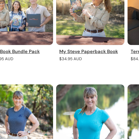
 Book Bundle Pack
My Steve Paperback Book
Ter
r
95 AUD
Regular
$34.95 AUD
Regu
$84
price
pric