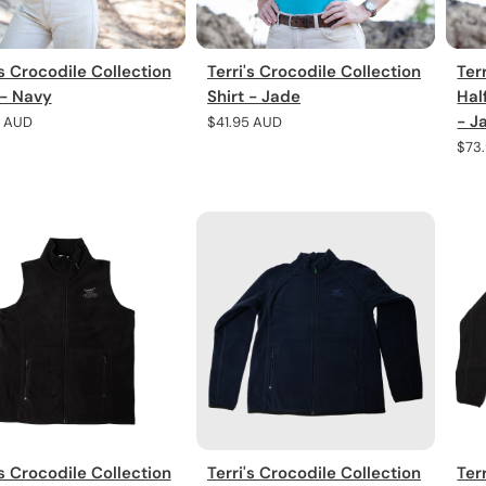
's Crocodile Collection
Terri's Crocodile Collection
Ter
 - Navy
Shirt - Jade
Hal
- J
r
5 AUD
Regular
$41.95 AUD
price
Regu
$73
pric
's Crocodile Collection
Terri's Crocodile Collection
Ter