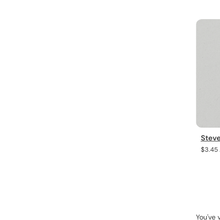
Steve
Regula
$3.45
price
You've 