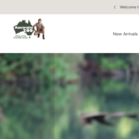
Skip to
 Retail Store
Enjoy free
content
New Arrivals