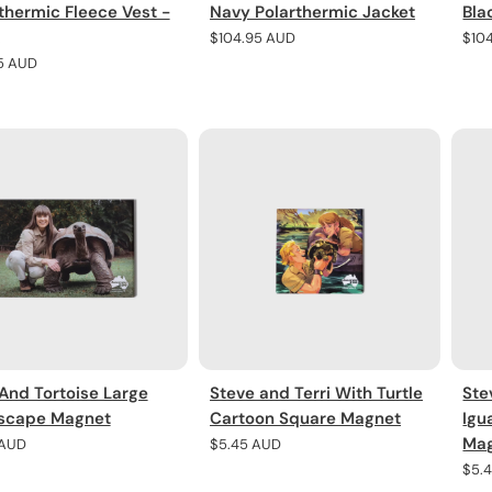
thermic Fleece Vest -
Navy Polarthermic Jacket
Bla
Regular
$104.95 AUD
Regu
$10
price
pric
r
5 AUD
 And Tortoise Large
Steve and Terri With Turtle
Ste
scape Magnet
Cartoon Square Magnet
Igu
Ma
r
 AUD
Regular
$5.45 AUD
price
Regu
$5.