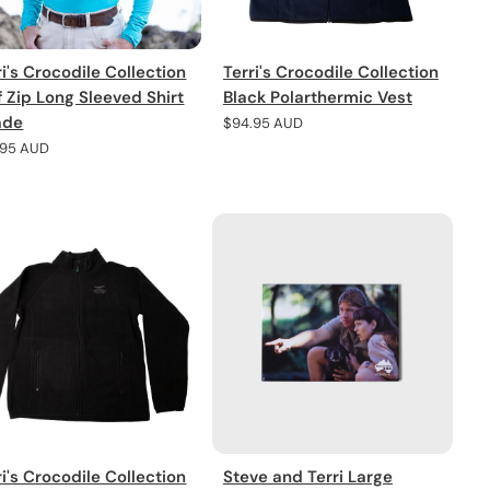
ri's Crocodile Collection
Terri's Crocodile Collection
f Zip Long Sleeved Shirt
Black Polarthermic Vest
ade
Regular
$94.95 AUD
price
lar
.95 AUD
e
ri's Crocodile Collection
Steve and Terri Large