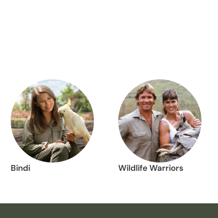
Bindi
Wildlife Warriors