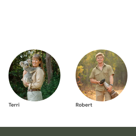
Terri
Robert