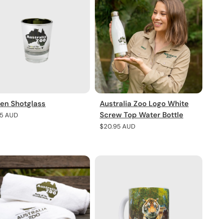
en Shotglass
Australia Zoo Logo White
Screw Top Water Bottle
lar
95 AUD
e
Regular
$20.95 AUD
price