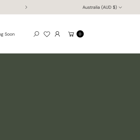
Australia (AUD $)
Cart
ng Soon
0
Search