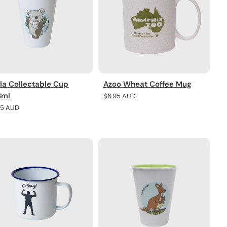
la Collectable Cup
Azoo Wheat Coffee Mug
8ml
Regular
$6.95 AUD
price
lar
95 AUD
e