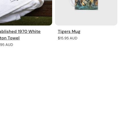
ablished 1970 White
Tigers Mug
ton Towel
Regular
$15.95 AUD
price
lar
.95 AUD
e