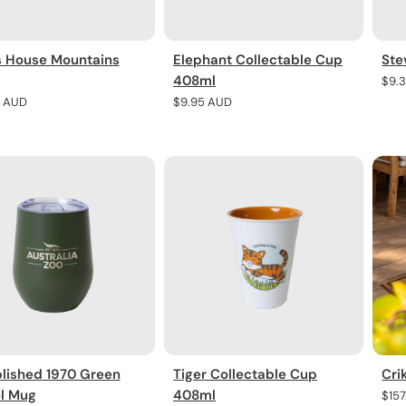
s House Mountains
Elephant Collectable Cup
Ste
408ml
Regu
$9.
pric
r
5 AUD
Regular
$9.95 AUD
price
lished 1970 Green
Tiger Collectable Cup
Cri
el Mug
408ml
Regu
$15