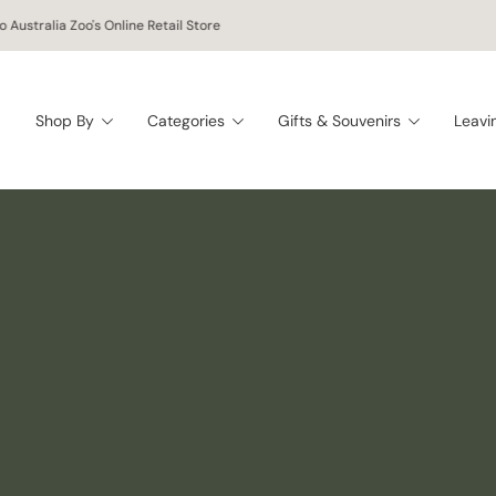
oy free worldwide shipping on orders of $150 AUD or more!
Shop By
Categories
Gifts & Souvenirs
Leavi