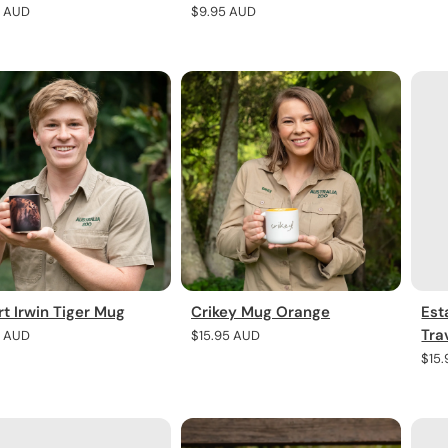
pric
r
5 AUD
Regular
$9.95 AUD
price
t Irwin Tiger Mug
Crikey Mug Orange
Est
Tra
r
5 AUD
Regular
$15.95 AUD
price
Regu
$15
pric