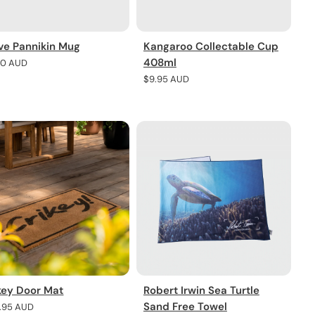
ve Pannikin Mug
Kangaroo Collectable Cup
408ml
lar
30 AUD
e
Regular
$9.95 AUD
price
key Door Mat
Robert Irwin Sea Turtle
Sand Free Towel
lar
7.95 AUD