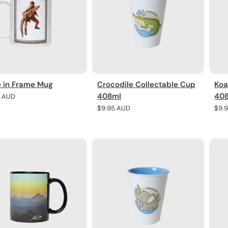
e in Frame Mug
Crocodile Collectable Cup
Koa
408ml
40
r
5 AUD
Regular
$9.95 AUD
Regu
$9.
price
pric