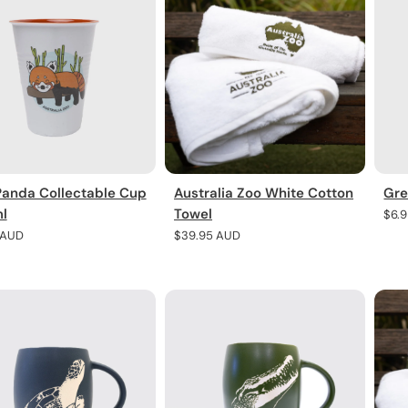
Panda Collectable Cup
Australia Zoo White Cotton
Gre
l
Towel
Regu
$6.
pric
r
 AUD
Regular
$39.95 AUD
price