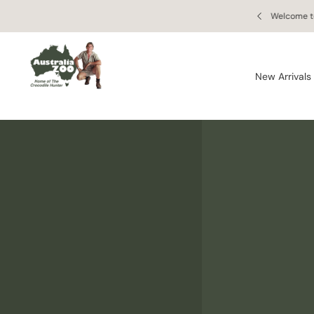
Skip to
 Online Retail Store
Enj
content
New Arrivals