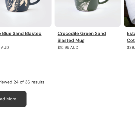
e Blue Sand Blasted
Crocodile Green Sand
Est
Blasted Mug
Cot
r
5 AUD
Regular
$15.95 AUD
Regu
$39
price
pric
viewed 24 of 36 results
ad More