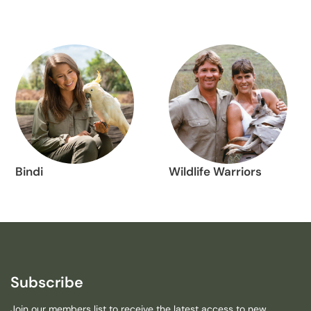
Bindi
Wildlife Warriors
Subscribe
Join our members list to receive the latest access to new