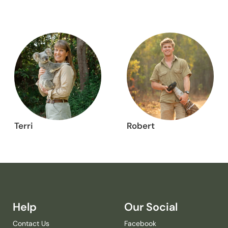
Terri
Robert
Help
Our Social
Contact Us
Facebook