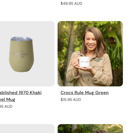
e
Regular
$49.95 AUD
price
ablished 1970 Khaki
Crocs Rule Mug Green
vel Mug
Regular
$15.95 AUD
price
lar
.95 AUD
e