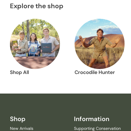
Explore the shop
Shop All
Crocodile Hunter
Shop
Information
New Arrivals
Supporting Conservation