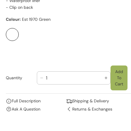
- Waterproof liner
- Clip on back
Colour:
Est 1970 Green
Add
Quantity
To
D
I
Cart
E
N
C
C
R
R
Full Description
Shipping & Delivery
E
E
Ask A Question
Returns & Exchanges
A
A
S
S
E
E
Q
Q