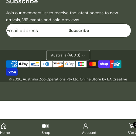
Subscribe
1
1
9
9
Join our members list to receive the latest access to new
7
7
arrivals, VIP events and sale previews.
0
0
Email
G
G
Subscribe
R
R
E
E
E
E
N
N
Australia (AUD $)
D
D
Payment
R
R
methods
I
I
N
N
© 2026,
Australia Zoo Operations Pty Ltd
.
Online Store by BA Creative
K
K
B
B
O
O
T
T
T
T
L
L
E
E
H
H
Cart
Home
Shop
Account