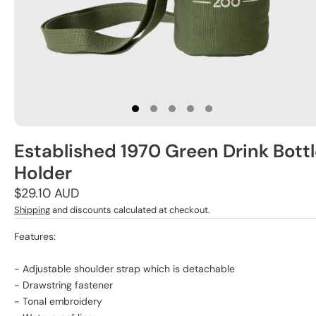
Established 1970 Green Drink Bott
Holder
Regular
$29.10 AUD
price
Shipping
and discounts calculated at checkout.
Features:
- Adjustable shoulder strap which is detachable
- Drawstring fastener
- Tonal embroidery