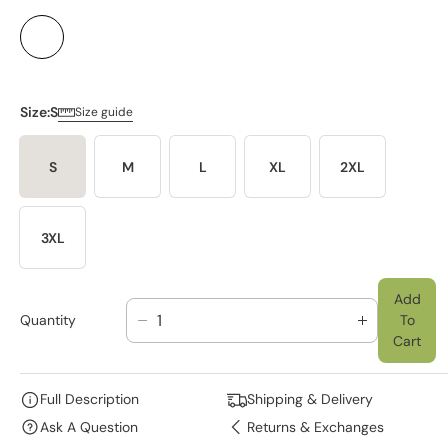
Size:
S
Size guide
S
M
L
XL
2XL
3XL
Add
Quantity
To
D
I
Cart
E
N
C
C
R
R
Full Description
Shipping & Delivery
E
E
Ask A Question
Returns & Exchanges
A
A