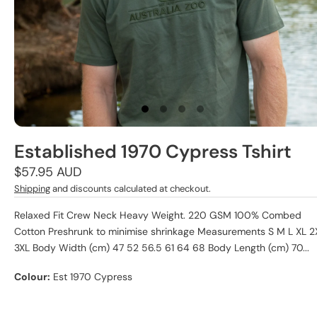
Established 1970 Cypress Tshirt
Regular
$57.95 AUD
price
Shipping
and discounts calculated at checkout.
Relaxed Fit Crew Neck Heavy Weight. 220 GSM 100% Combed
Cotton Preshrunk to minimise shrinkage Measurements S M L XL 2
3XL Body Width (cm) 47 52 56.5 61 64 68 Body Length (cm) 70...
Colour:
Est 1970 Cypress