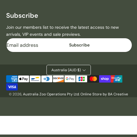
H
H
E
E
D
D
Subscribe
1
1
9
9
Join our members list to receive the latest access to new
7
7
arrivals, VIP events and sale previews.
0
0
Email
Subscribe
C
C
Y
Y
P
P
R
R
Australia (AUD $)
E
E
S
S
Payment
S
S
methods
T
T
© 2026,
Australia Zoo Operations Pty Ltd
.
Online Store by BA Creative
S
S
H
H
I
I
R
R
T
T