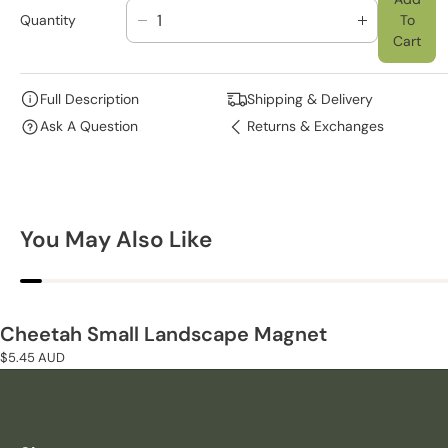
Quantity
To
D
I
Cart
E
N
C
C
R
R
Full Description
Shipping & Delivery
E
E
Ask A Question
Returns & Exchanges
A
A
S
S
E
E
Q
Q
U
U
You May Also Like
A
A
N
N
T
T
I
I
T
T
Cheetah Small Landscape Magnet
Y
Y
Regular
$5.45 AUD
F
F
price
O
O
R
R
C
C