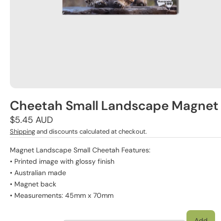
Cheetah Small Landscape Magnet
Regular
$5.45 AUD
price
Shipping
and discounts calculated at checkout.
Magnet Landscape Small Cheetah Features:
• Printed image with glossy finish
• Australian made
• Magnet back
• Measurements: 45mm x 70mm
Add