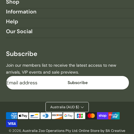
H
H
Shop
E
E
Information
E
E
T
T
Help
A
A
Our Social
H
H
S
S
M
M
A
A
Subscribe
L
L
L
L
Join our members list to receive the latest access to new
L
L
arrivals, VIP events and sale previews.
A
A
Email
N
N
Subscribe
D
D
S
S
C
C
A
A
Australia (AUD $)
P
P
Payment
E
E
methods
M
M
© 2026,
Australia Zoo Operations Pty Ltd
.
Online Store by BA Creative
A
A