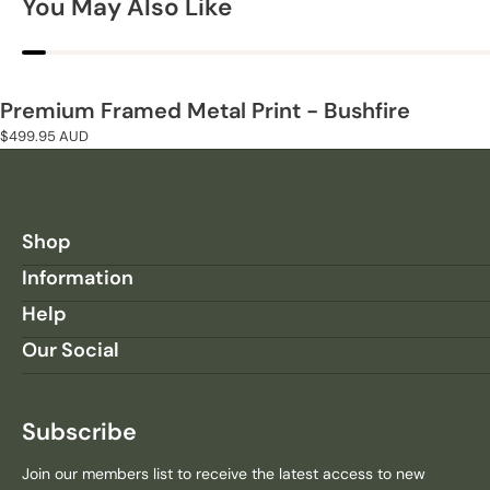
You May Also Like
A
A
N
N
T
T
I
I
T
T
Premium Framed Metal Print - Bushfire
Y
Y
Regular
$499.95 AUD
F
F
price
O
O
R
R
P
P
R
R
Shop
E
E
Information
M
M
I
I
Help
U
U
Our Social
M
M
F
F
R
R
A
A
Subscribe
M
M
E
E
Join our members list to receive the latest access to new
D
D