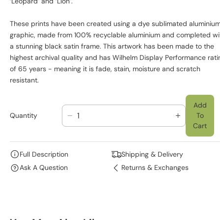
‘Leopard’ and ‘Lion’.
These prints have been created using a dye sublimated aluminiu
graphic, made from 100% recyclable aluminium and completed wi
a stunning black satin frame. This artwork has been made to the
highest archival quality and has Wilhelm Display Performance rati
of 65 years - meaning it is fade, stain, moisture and scratch
resistant.
Add
Quantity
To
D
I
Cart
E
N
C
C
R
R
Full Description
Shipping & Delivery
E
E
Ask A Question
Returns & Exchanges
A
A
S
S
E
E
Q
Q
U
U