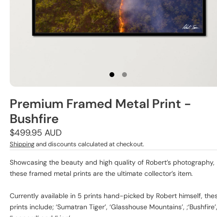
Premium Framed Metal Print -
Bushfire
Regular
$499.95 AUD
price
Shipping
and discounts calculated at checkout.
Showcasing the beauty and high quality of Robert’s photography,
these framed metal prints are the ultimate collector’s item.
Currently available in 5 prints hand-picked by Robert himself, the
prints include; ‘Sumatran Tiger’, ‘Glasshouse Mountains’, ;‘Bushfire’