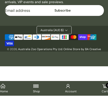
arrivals, VIP events and sale previews.
M
M
Email
E
E
Subscribe
T
T
A
A
L
L
P
P
Australia (AUD $)
R
R
Payment
I
I
methods
N
N
© 2026,
Australia Zoo Operations Pty Ltd
.
Online Store by BA Creative
T
T
-
-
B
B
U
U
S
S
H
H
F
F
I
I
R
R
Cart
Home
Shop
Account
E
E