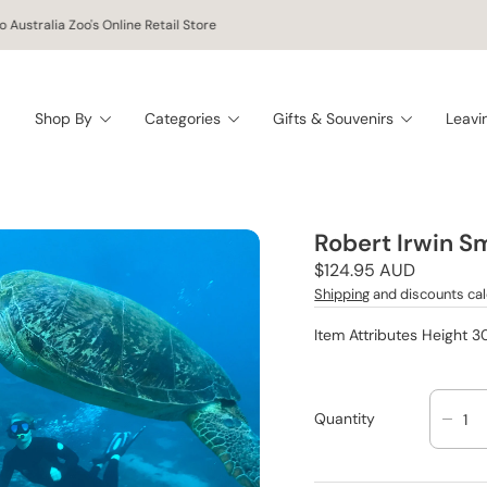
 Australia Zoo's Online Retail Store
Shop By
Categories
Gifts & Souvenirs
Leavi
Robert Irwin S
Regular
$124.95 AUD
price
Shipping
and discounts cal
Item Attributes Height 
Quantity
D
E
C