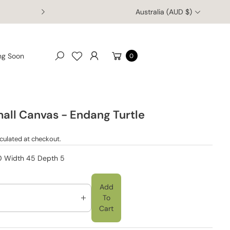
Australia (AUD $)
Enjoy free worldwide shipping on orders of $150 AUD or more!
Cart
ng Soon
0
Search
mall Canvas - Endang Turtle
culated at checkout.
30 Width 45 Depth 5
Add
To
I
Cart
N
C