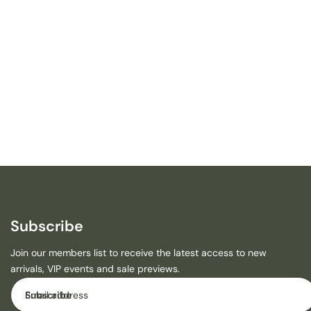
T
I
R
W
I
N
S
M
A
L
L
C
A
N
V
A
Subscribe
S
-
Join our members list to receive the latest access to new
E
arrivals, VIP events and sale previews.
N
Email
D
Subscribe
A