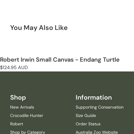
You May Also Like
Robert Irwin Small Canvas - Endang Turtle
Regular
$124.95 AUD
price
Shop
Information
New Arrivals
Supporting Conservation
Crocodile Hunter
Size Guide
Robert
Order Status
Shop by Category
Australia Zoo Website