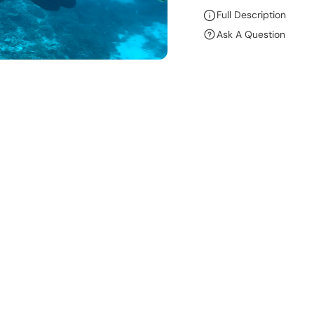
R
Full Description
E
Ask A Question
A
S
E
Q
U
A
N
T
I
T
Y
F
O
R
R
O
B
E
R