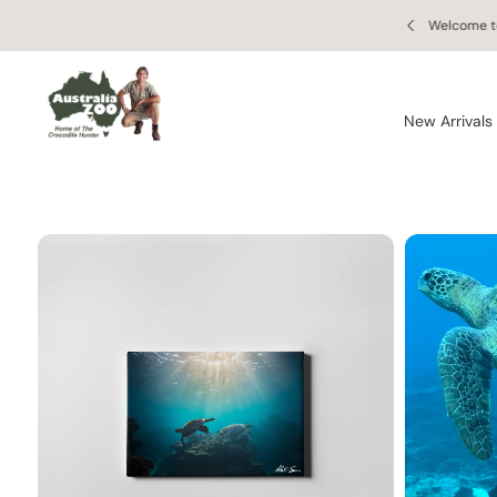
Skip to
S
 orders of $150 AUD or more!
Welcome to
content
Ki
P
T
O
New Arrivals
P
R
O
D
U
C
T
In
F
O
R
M
A
Ti
O
N