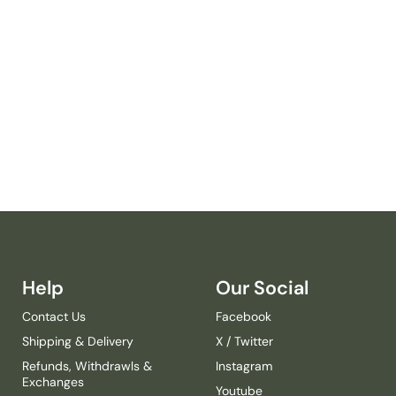
T
I
R
W
I
N
S
M
A
L
L
C
A
N
V
A
Help
Our Social
S
Contact Us
Facebook
-
E
Shipping & Delivery
X / Twitter
N
Refunds, Withdrawls &
Instagram
D
Exchanges
Youtube
A